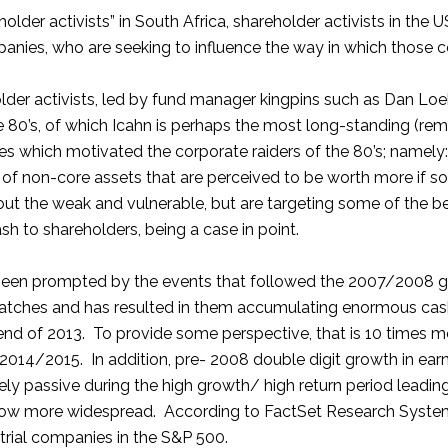
holder activists” in South Africa, shareholder activists in t
mpanies, who are seeking to influence the way in which those c
der activists, led by fund manager kingpins such as Dan Loeb
the 80’s, of which Icahn is perhaps the most long-standing 
es which motivated the corporate raiders of the 80’s; namely:
f non-core assets that are perceived to be worth more if so
 out the weak and vulnerable, but are targeting some of the 
h to shareholders, being a case in point.
s been prompted by the events that followed the 2007/2008 gl
hatches and has resulted in them accumulating enormous cash
he end of 2013. To provide some perspective, that is 10 times 
2014/2015. In addition, pre- 2008 double digit growth in ea
y passive during the high growth/ high return period leading u
 now more widespread. According to FactSet Research Systems, 
trial companies in the S&P 500.