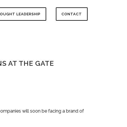
OUGHT LEADERSHIP
CONTACT
S AT THE GATE
companies will soon be facing a brand of