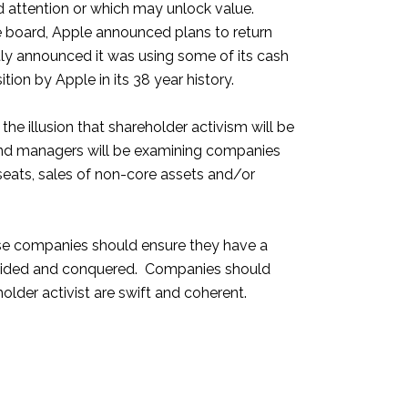
ed attention or which may unlock value.
 board, Apple announced plans to return
ntly announced it was using some of its cash
ition by Apple in its 38 year history.
e illusion that shareholder activism will be
 fund managers will be examining companies
seats, sales of non-core assets and/or
hese companies should ensure they have a
y divided and conquered. Companies should
older activist are swift and coherent.