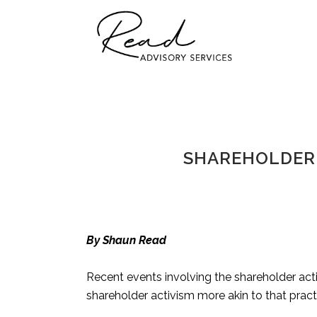
SHAREHOLDER 
By Shaun Read
Recent events involving the shareholder act
shareholder activism more akin to that pract