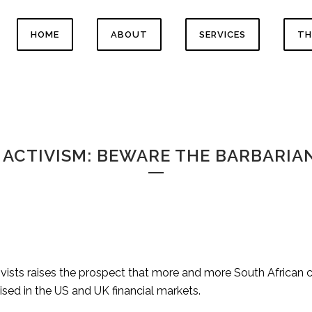
HOME
ABOUT
SERVICES
TH
ACTIVISM: BEWARE THE BARBARIAN
ivists raises the prospect that more and more South African 
ised in the US and UK financial markets.