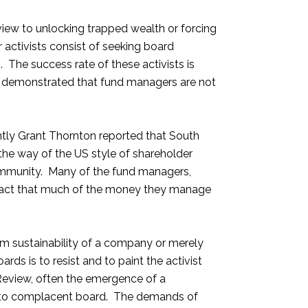
 view to unlocking trapped wealth or forcing
 activists consist of seeking board
. The success rate of these activists is
e demonstrated that fund managers are not
ntly Grant Thornton reported that South
 the way of the US style of shareholder
 community. Many of the fund managers,
e fact that much of the money they manage
erm sustainability of a company or merely
rds is to resist and to paint the activist
 Review, often the emergence of a
therto complacent board. The demands of