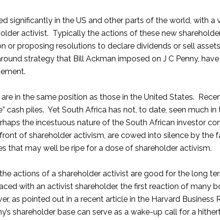
ed significantly in the US and other parts of the world, with a
older activist. Typically the actions of these new shareholder
on or proposing resolutions to declare dividends or sell assets
around strategy that Bill Ackman imposed on J C Penny, hav
gement.
are in the same position as those in the United States. Rece
” cash piles. Yet South Africa has not, to date, seen much in
 perhaps the incestuous nature of the South African investor
efront of shareholder activism, are cowed into silence by th
that may well be ripe for a dose of shareholder activism.
 the actions of a shareholder activist are good for the long t
ed with an activist shareholder, the first reaction of many boa
, as pointed out in a recent article in the Harvard Business
any’s shareholder base can serve as a wake-up call for a hi