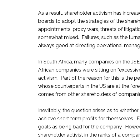
As a result, shareholder activism has increas
boards to adopt the strategies of the shareh
appointments, proxy wars, threats of litigati
somewhat mixed. Failures, such as the turn
always good at directing operational mana
In South Africa, many companies on the JSE 
African companies were sitting on “excessive
activism. Part of the reason for this is the
whose counterparts in the US are at the for
comes from other shareholders of companies 
Inevitably, the question arises as to whether
achieve short term profits for themselves. Fac
goals as being bad for the company. However
shareholder activist in the ranks of a comp