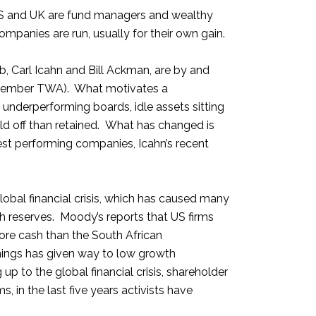
he US and UK are fund managers and wealthy
ompanies are run, usually for their own gain.
, Carl Icahn and Bill Ackman, are by and
(remember TWA). What motivates a
 underperforming boards, idle assets sitting
ld off than retained. What has changed is
best performing companies, Icahn’s recent
obal financial crisis, which has caused many
 reserves. Moody’s reports that US firms
more cash than the South African
rnings has given way to low growth
p to the global financial crisis, shareholder
in the last five years activists have