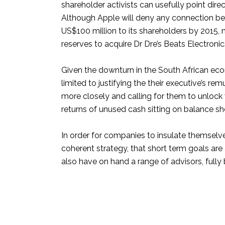
shareholder activists can usefully point dir
Although Apple will deny any connection b
US$100 million to its shareholders by 2015, 
reserves to acquire Dr Dre’s Beats Electronics 
Given the downturn in the South African eco
limited to justifying the their executive’s 
more closely and calling for them to unlock
returns of unused cash sitting on balance sh
In order for companies to insulate themselv
coherent strategy, that short term goals are
also have on hand a range of advisors, fully 