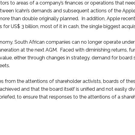
ectors to areas of a company’s finances or operations that ne
etween Icahn’s demands and subsequent actions of the Apple
more than double originally planned. In addition, Apple rece
for US$ 3 billion, most of it in cash, the single biggest acquis
nomy, South African companies can no longer operate under th
remuneration at the next AGM. Faced with diminishing returns,
 value, either through changes in strategy, demand for board 
eets.
es from the attentions of shareholder activists, boards of t
 achieved and that the board itself is unified and not easil
briefed, to ensure that responses to the attentions of a shareh