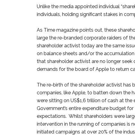
Unlike the media appointed individual “share
individuals, holding significant stakes in co
As Time magazine points out, these sharehol
large the re-branded corporate raiders of 
shareholder activist today are the same issu
on balance sheets and/or the accumulation o
that shareholder activist are no longer seek
demands for the board of Apple to return cas
The re-birth of the shareholder activist ha
companies, like Apple, to batten down the 
were sitting on US$1,6 trillion of cash at t
Government’s entire expenditure budget for 
expectations. Whilst shareholders were largel
intervention in the running of companies is
initiated campaigns at over 20% of the indus