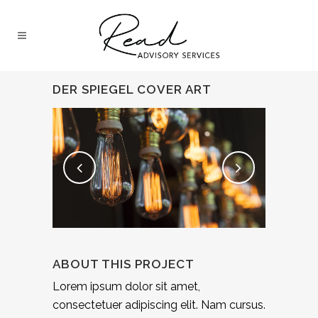
DER SPIEGEL COVER ART
ABOUT THIS PROJECT
Lorem ipsum dolor sit amet,
consectetuer adipiscing elit. Nam cursus.